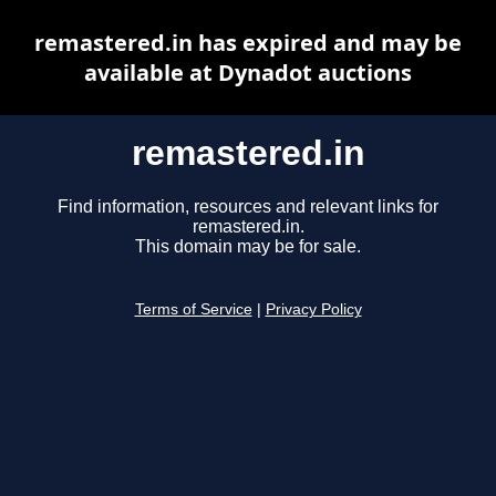
remastered.in has expired and may be
available at Dynadot auctions
remastered.in
Find information, resources and relevant links for
remastered.in.
This domain may be for sale.
Terms of Service
|
Privacy Policy